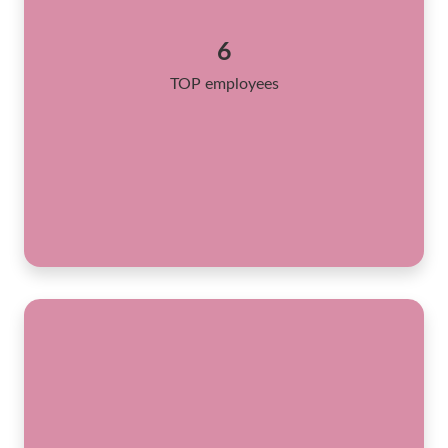
6
TOP employees