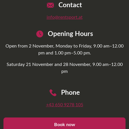
Contact
info@rentsport.at
Opening Hours
Open from 2 November, Monday to Friday, 9.00 am–12.00
pm and 1.00 pm–5.00 pm.
Saturday 21 November and 28 November, 9.00 am–12.00
pm
Phone
+43 650 9278 105
Book now