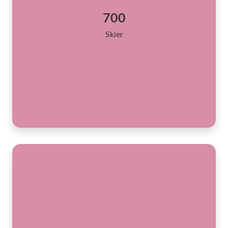
700
Skier