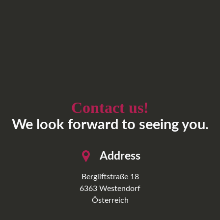
Contact us!
We look forward to seeing you.
Address
Bergliftstraße 18
6363
Westendorf
Österreich