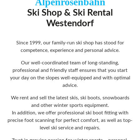
Alpenrosenbahn
Ski Shop & Ski Rental
Westendorf
Since 1999, our family-run ski shop has stood for
competence, experience and personal advice.
Our well-coordinated team of long-standing,
professional and friendly staff ensures that you start
your day on the slopes well-equipped and with optimal
advice.
We rent and sell the latest skis, ski boots, snowboards
and other winter sports equipment.
In addition, we offer professional ski boot fitting with
precise foot scanning for perfect comfort, as well as top-
level ski service and repairs.