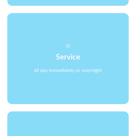
Service
all day immediately or overnight