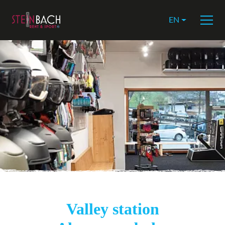
EN
Valley station