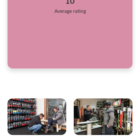
10
Average rating