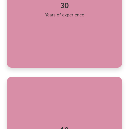
30
Years of experience