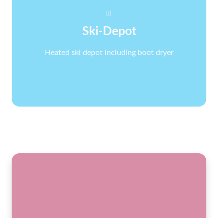
Ski-Depot
Heated ski depot including boot dryer