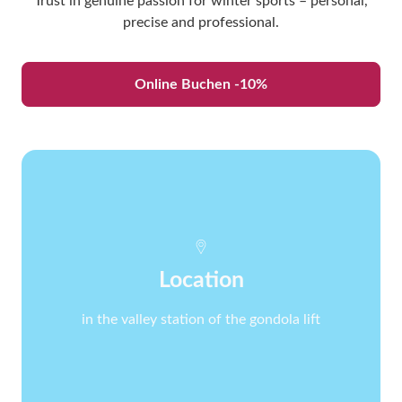
Trust in genuine passion for winter sports – personal,
precise and professional.
Online Buchen -10%
Location
in the valley station of the gondola lift