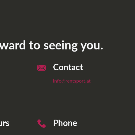
ward to seeing you.
Contact
info@rentsport.at
urs
Phone