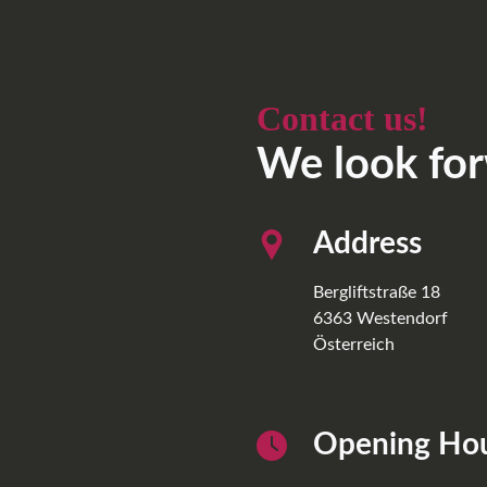
Contact us!
We look for
Address
Bergliftstraße 18
6363
Westendorf
Österreich
Opening Ho