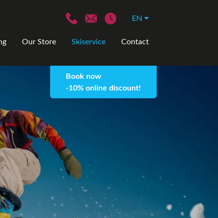
EN
ng
Our Store
Skiservice
Contact
Book now
-10% online discount!