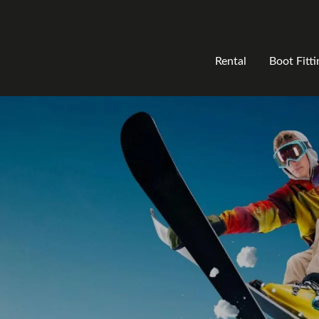
Rental
Boot Fitti