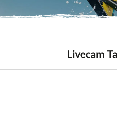
Livecam Ta