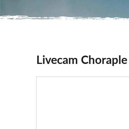
Livecam Choraple