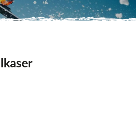
lkaser